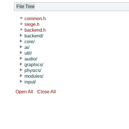
File Tree
common.h
siege.h
backend.h
backend/
core/
ai/
util/
audio/
graphics/
physics/
modules/
input/
Open All
Close All